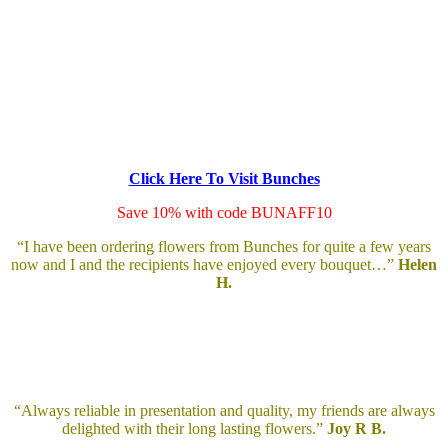
Click Here To Visit Bunches
Save 10% with code BUNAFF10
“I have been ordering flowers from Bunches for quite a few years
now and I and the recipients have enjoyed every bouquet…”
Helen
H.
“Always reliable in presentation and quality, my friends are always
delighted with their long lasting flowers.”
Joy R B.