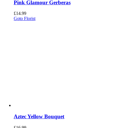
Pink Glamour Gerberas
£
14.99
Goto Florist
Aztec Yellow Bouquet
£
16.99