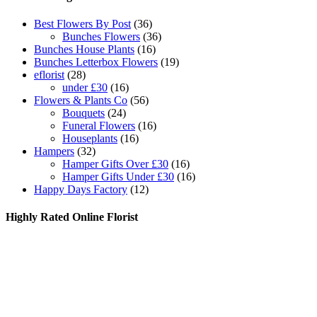
Best Flowers By Post
(36)
Bunches Flowers
(36)
Bunches House Plants
(16)
Bunches Letterbox Flowers
(19)
eflorist
(28)
under £30
(16)
Flowers & Plants Co
(56)
Bouquets
(24)
Funeral Flowers
(16)
Houseplants
(16)
Hampers
(32)
Hamper Gifts Over £30
(16)
Hamper Gifts Under £30
(16)
Happy Days Factory
(12)
Highly Rated Online Florist