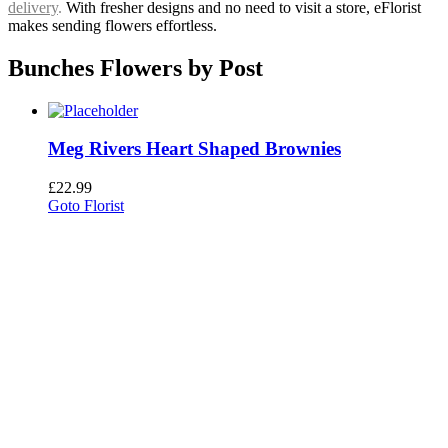
delivery
.
With fresher designs and no need to visit a store, eFlorist
makes sending flowers effortless.
Bunches Flowers by Post
Meg Rivers Heart Shaped Brownies
£
22.99
Goto Florist