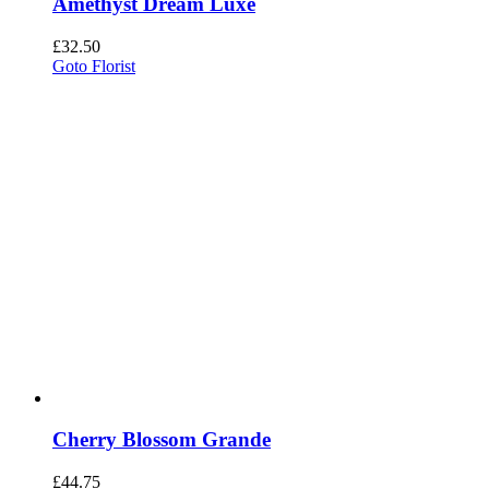
Amethyst Dream Luxe
£
32.50
Goto Florist
Cherry Blossom Grande
£
44.75