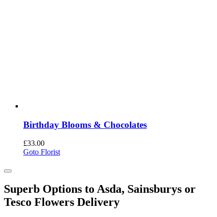
Birthday Blooms & Chocolates
£
33.00
Goto Florist
Superb Options to Asda, Sainsburys or
Tesco Flowers Delivery