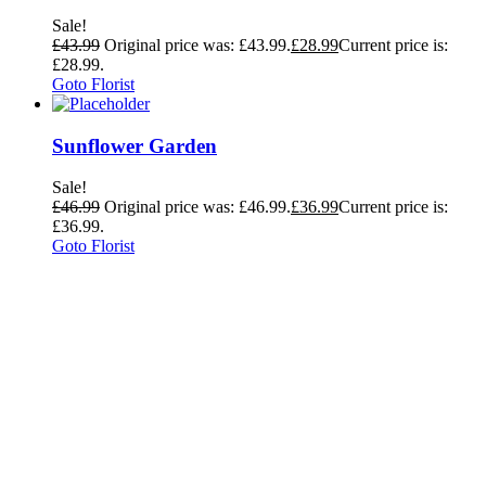
Sale!
£
43.99
Original price was: £43.99.
£
28.99
Current price is:
£28.99.
Goto Florist
Sunflower Garden
Sale!
£
46.99
Original price was: £46.99.
£
36.99
Current price is:
£36.99.
Goto Florist