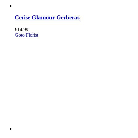
Cerise Glamour Gerberas
£
14.99
Goto Florist