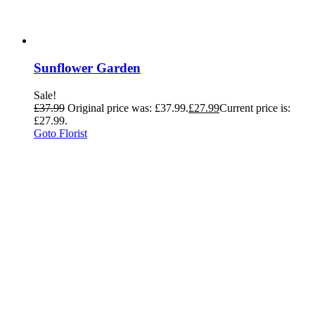
Sunflower Garden
Sale!
£
37.99
Original price was: £37.99.
£
27.99
Current price is:
£27.99.
Goto Florist