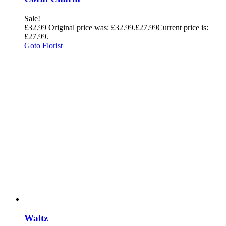
Sale!
£
32.99
Original price was: £32.99.
£
27.99
Current price is:
£27.99.
Goto Florist
Waltz