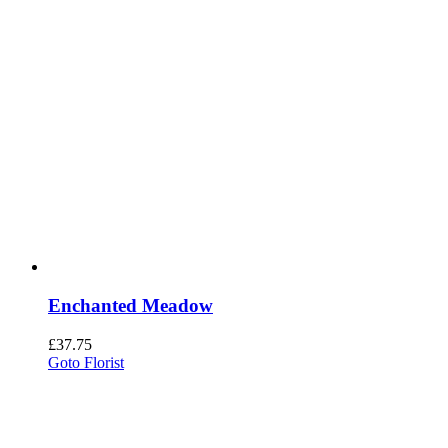
Enchanted Meadow
£
37.75
Goto Florist