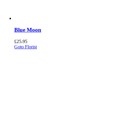
Blue Moon
£
25.95
Goto Florist