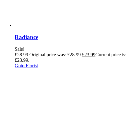
Radiance
Sale!
£
28.99
Original price was: £28.99.
£
23.99
Current price is:
£23.99.
Goto Florist