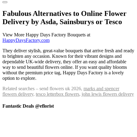
Fabulous Alternatives to Online Flower
Delivery by Asda, Sainsburys or Tesco
View More Happy Days Factory Bouquets at
HappyDaysFactory.com
They deliver stylish, great-value bouquets that arrive fresh and ready
to brighten any occasion. Known for their vibrant designs and
dependable UK-wide delivery, they offer an easy and affordable
way to send beautiful flowers online. If you want quality blooms
without the premium price tag, Happy Days Factory is a lovely
option to explore.
Related searches – send flowers uk 2026,
marks and spencer
flowers delivery
,
tesco letterbox flowers
,
john lewis flowers delivery
Fantastic Deals @eflorist