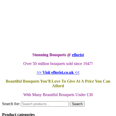
Stunning Bouquets @
eflorist
Over 50 million bouquets sold since 1947!
>> Visit eflorist.co.uk <<
Beautiful Bouquets You’ll Love To Give At A Price You Can
Afford
With Many Beautiful Bouquets Under £30
Search for:
Search
Product categories