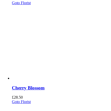
Goto Florist
Cherry Blossom
£
28.50
Goto Florist