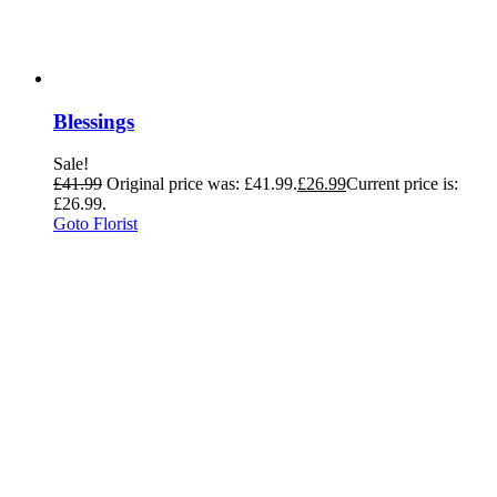
Blessings
Sale!
£
41.99
Original price was: £41.99.
£
26.99
Current price is:
£26.99.
Goto Florist