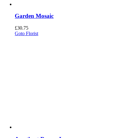
Garden Mosaic
£
30.75
Goto Florist