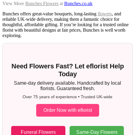
View More
Bunches Flowers
at
Bunches.co.uk
Bunches offers great-value bouquets, long-lasting
flowers
, and
reliable UK-wide delivery, making them a fantastic choice for
thoughtful, affordable gifting. If you’re looking for a trusted online
florist with beautiful designs at fair prices, Bunches is well worth
exploring.
Need Flowers Fast? Let eflorist Help
Today
Same-day delivery available. Handcrafted by local
florists. Guaranteed fresh.
Over 75 years of experience • Trusted UK-wide
Order Now with eflorist
Funeral Flowers
Same-Day Flowers