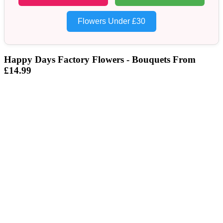
Flowers Under £30
Happy Days Factory Flowers - Bouquets From
£14.99