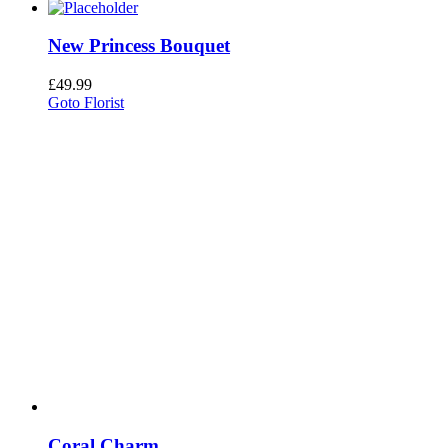
New Princess Bouquet
£
49.99
Goto Florist
Coral Charm