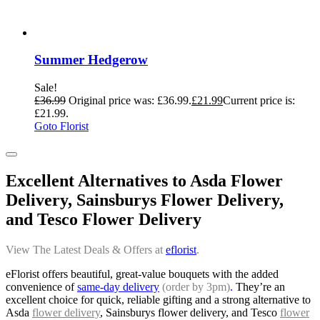
Summer Hedgerow
Sale!
£
36.99
Original price was: £36.99.
£
21.99
Current price is:
£21.99.
Goto Florist
Excellent Alternatives to Asda Flower
Delivery, Sainsburys Flower Delivery,
and Tesco Flower Delivery
View The Latest Deals & Offers at
eflorist
.
eFlorist offers beautiful, great-value bouquets with the added
convenience of
same-day delivery
(order by 3pm)
.
They’re an
excellent choice for quick, reliable gifting and a strong alternative to
Asda
flower delivery
, Sainsburys flower delivery, and Tesco
flower