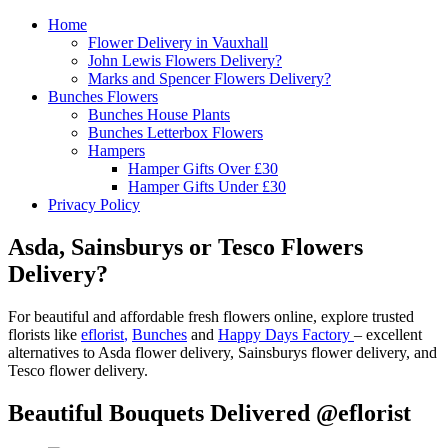
Home
Flower Delivery in Vauxhall
John Lewis Flowers Delivery?
Marks and Spencer Flowers Delivery?
Bunches Flowers
Bunches House Plants
Bunches Letterbox Flowers
Hampers
Hamper Gifts Over £30
Hamper Gifts Under £30
Privacy Policy
Asda, Sainsburys or Tesco Flowers
Delivery?
For beautiful and affordable fresh flowers online, explore trusted
florists like
eflorist
,
Bunches
and
Happy Days Factory
– excellent
alternatives to Asda flower delivery, Sainsburys flower delivery, and
Tesco flower delivery.
Beautiful Bouquets Delivered @eflorist