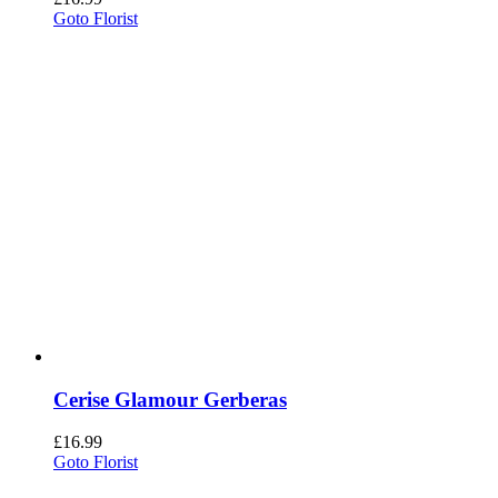
Goto Florist
Cerise Glamour Gerberas
£
16.99
Goto Florist