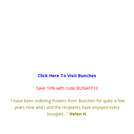
Click Here To Visit Bunches
Save 10% with code BUNAFF10
“I have been ordering flowers from Bunches for quite a few
years now and I and the recipients have enjoyed every
bouquet…”
Helen H.