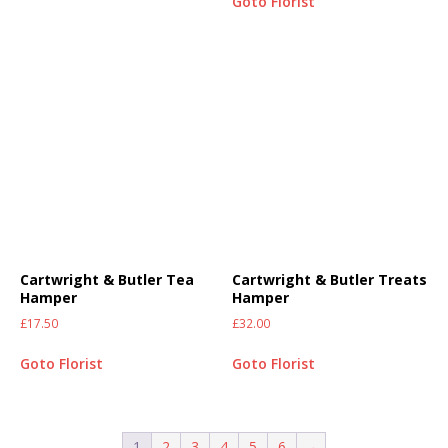
Goto Florist
Cartwright & Butler Tea
Cartwright & Butler Treats
Hamper
Hamper
£
17.50
£
32.00
Goto Florist
Goto Florist
1
2
3
4
5
6
→