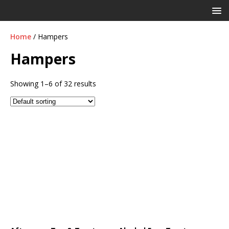
Home
/ Hampers
Hampers
Showing 1–6 of 32 results