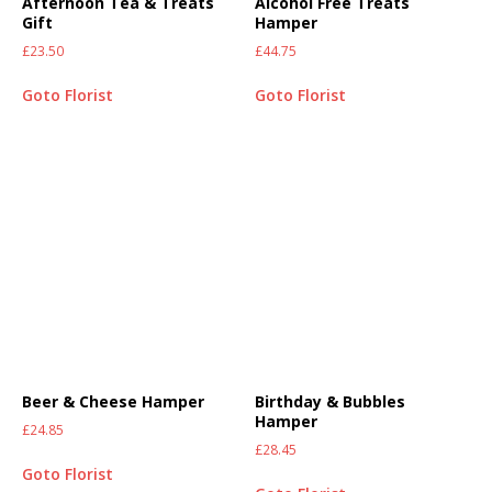
Afternoon Tea & Treats
Alcohol Free Treats
Gift
Hamper
£
23.50
£
44.75
Goto Florist
Goto Florist
Beer & Cheese Hamper
Birthday & Bubbles
Hamper
£
24.85
£
28.45
Goto Florist