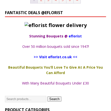
FANTASTIC DEALS @EFLORIST
Stunning Bouquets @
eflorist
Over 50 million bouquets sold since 1947!
>> Visit eflorist.co.uk <<
Beautiful Bouquets You’ll Love To Give At A Price You
Can Afford
With Many Beautiful Bouquets Under £30
Search
PRODUCT CATEGORIES