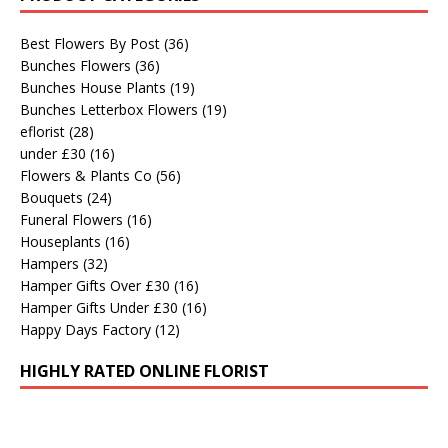
Best Flowers By Post
(36)
Bunches Flowers
(36)
Bunches House Plants
(19)
Bunches Letterbox Flowers
(19)
eflorist
(28)
under £30
(16)
Flowers & Plants Co
(56)
Bouquets
(24)
Funeral Flowers
(16)
Houseplants
(16)
Hampers
(32)
Hamper Gifts Over £30
(16)
Hamper Gifts Under £30
(16)
Happy Days Factory
(12)
HIGHLY RATED ONLINE FLORIST