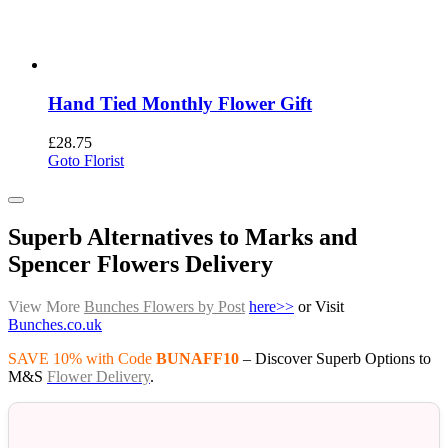
Hand Tied Monthly Flower Gift
£
28.75
Goto Florist
Superb Alternatives to Marks and
Spencer Flowers Delivery
View More
Bunches Flowers by Post
here>>
or Visit
Bunches.co.uk
SAVE 10% with Code
BUNAFF10
– Discover Superb Options to
M&S
Flower Delivery
.