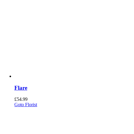
Flare
£
54.99
Goto Florist