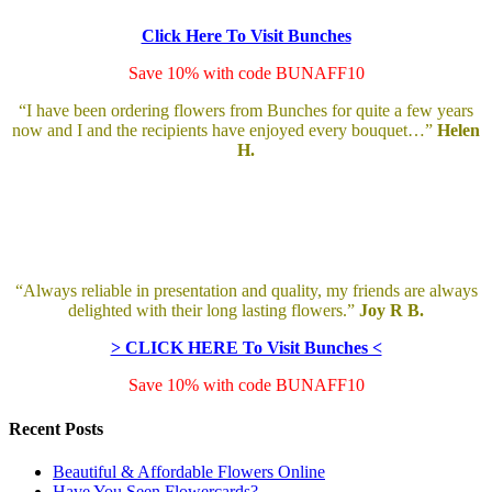
Click Here To Visit Bunches
Save 10% with code BUNAFF10
“I have been ordering flowers from Bunches for quite a few years
now and I and the recipients have enjoyed every bouquet…”
Helen
H.
“Always reliable in presentation and quality, my friends are always
delighted with their long lasting flowers.”
Joy R B.
> CLICK HERE To Visit Bunches <
Save 10% with code BUNAFF10
Recent Posts
Beautiful & Affordable Flowers Online
Have You Seen Flowercards?