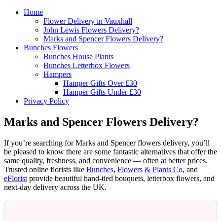
Home
Flower Delivery in Vauxhall
John Lewis Flowers Delivery?
Marks and Spencer Flowers Delivery?
Bunches Flowers
Bunches House Plants
Bunches Letterbox Flowers
Hampers
Hamper Gifts Over £30
Hamper Gifts Under £30
Privacy Policy
Marks and Spencer Flowers Delivery?
If you’re searching for Marks and Spencer flowers delivery, you’ll
be pleased to know there are some fantastic alternatives that offer the
same quality, freshness, and convenience — often at better prices.
Trusted online florists like
Bunches
,
Flowers & Plants Co
, and
eFlorist
provide beautiful hand-tied bouquets, letterbox flowers, and
next-day delivery across the UK.