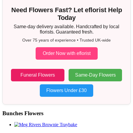
Need Flowers Fast? Let eflorist Help
Today
Same-day delivery available. Handcrafted by local
florists. Guaranteed fresh.
Over 75 years of experience • Trusted UK-wide
Order Now with eflorist
Funeral Flowers
Same-Day Flowers
Flowers Under £30
Bunches Flowers