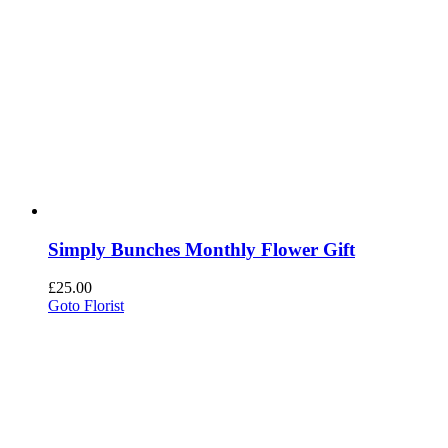
Simply Bunches Monthly Flower Gift
£
25.00
Goto Florist