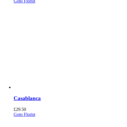
Goto Florist
Casablanca
£
29.50
Goto Florist