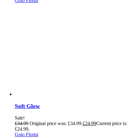
Goto Florist
Soft Glow
Sale!
£
34.99
Original price was: £34.99.
£
24.99
Current price is:
£24.99.
Goto Florist