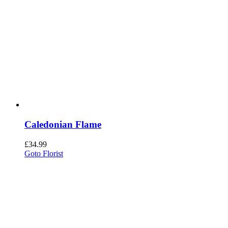
Caledonian Flame
£
34.99
Goto Florist