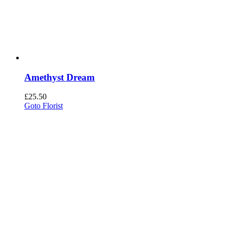
Amethyst Dream
£
25.50
Goto Florist