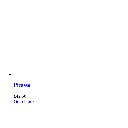
Picasso
£
42.50
Goto Florist