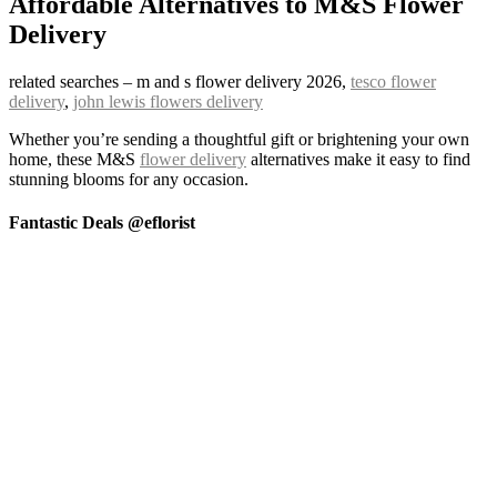
Affordable Alternatives to M&S Flower
Delivery
related searches – m and s flower delivery 2026,
tesco flower
delivery
,
john lewis flowers delivery
Whether you’re sending a thoughtful gift or brightening your own
home, these M&S
flower delivery
alternatives make it easy to find
stunning blooms for any occasion.
Fantastic Deals @eflorist