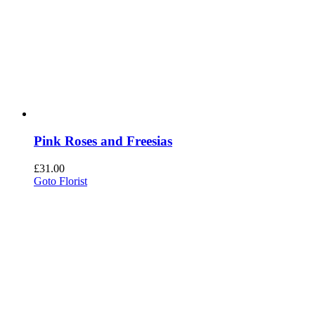
Pink Roses and Freesias
£
31.00
Goto Florist