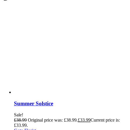
Summer Solstice
Sale!
£
38.99
Original price was: £38.99.
£
33.99
Current price is:
£33.99.