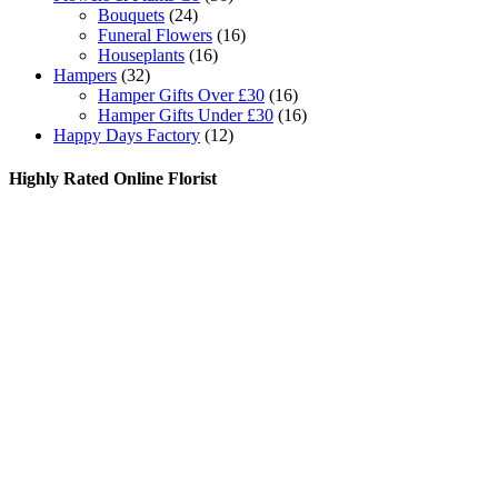
Bouquets
(24)
Funeral Flowers
(16)
Houseplants
(16)
Hampers
(32)
Hamper Gifts Over £30
(16)
Hamper Gifts Under £30
(16)
Happy Days Factory
(12)
Highly Rated Online Florist