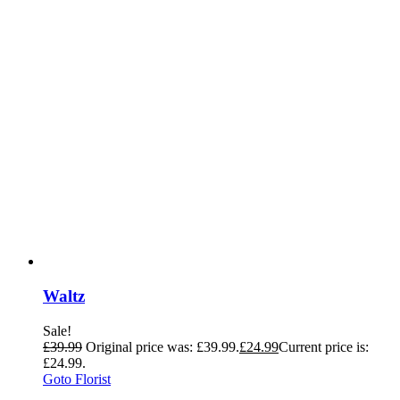
Waltz
Sale!
£
39.99
Original price was: £39.99.
£
24.99
Current price is:
£24.99.
Goto Florist