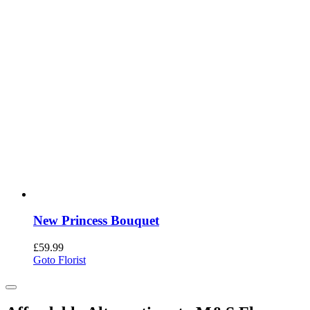
New Princess Bouquet
£
59.99
Goto Florist