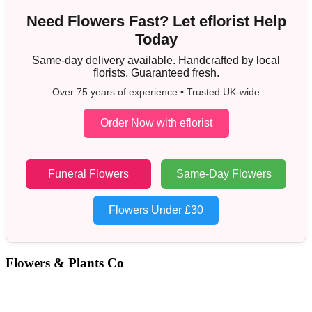
Need Flowers Fast? Let eflorist Help
Today
Same-day delivery available. Handcrafted by local
florists. Guaranteed fresh.
Over 75 years of experience • Trusted UK-wide
Order Now with eflorist
Funeral Flowers
Same-Day Flowers
Flowers Under £30
Flowers & Plants Co