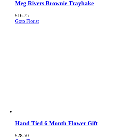
Meg Rivers Brownie Traybake
£
16.75
Goto Florist
Hand Tied 6 Month Flower Gift
£
28.50