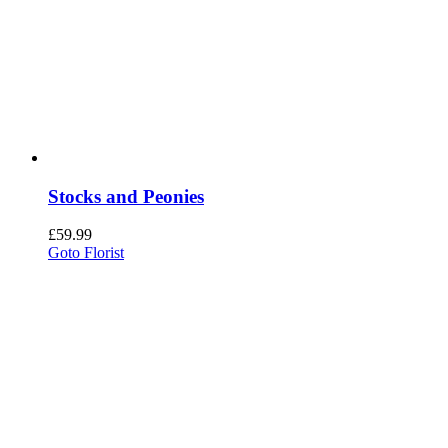
Stocks and Peonies
£
59.99
Goto Florist