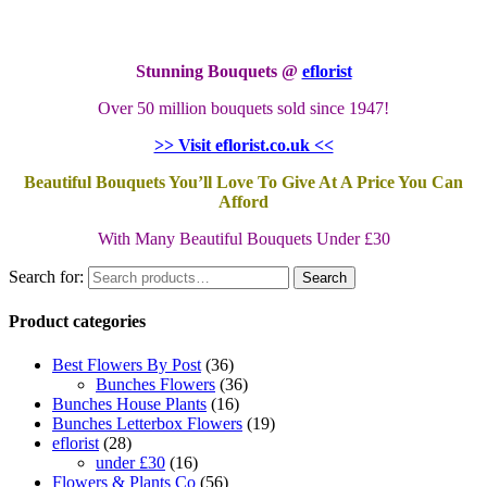
Stunning Bouquets @
eflorist
Over 50 million bouquets sold since 1947!
>> Visit eflorist.co.uk <<
Beautiful Bouquets You’ll Love To Give At A Price You Can
Afford
With Many Beautiful Bouquets Under £30
Search for:
Search
Product categories
Best Flowers By Post
(36)
Bunches Flowers
(36)
Bunches House Plants
(16)
Bunches Letterbox Flowers
(19)
eflorist
(28)
under £30
(16)
Flowers & Plants Co
(56)