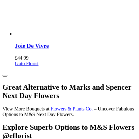
Joie De Vivre
£
44.99
Goto Florist
Great Alternative to Marks and Spencer
Next Day Flowers
View More Bouquets at
Flowers & Plants Co.
– Uncover Fabulous
Options to M&S Next Day Flowers.
Explore Superb Options to M&S Flowers
@eflorist