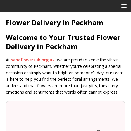
Flower Delivery in Peckham
Welcome to Your Trusted Flower
Delivery in Peckham
At
sendflowersuk.org.uk
, we are proud to serve the vibrant
community of Peckham. Whether you’re celebrating a special
occasion or simply want to brighten someone’s day, our team
is here to help you find the perfect floral arrangements. We
understand that flowers are more than just gifts; they carry
emotions and sentiments that words often cannot express.