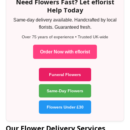
Need Flowers Fast? Let eflorist
Help Today
Same-day delivery available. Handcrafted by local
florists. Guaranteed fresh.
Over 75 years of experience • Trusted UK-wide
Order Now with eflorist
Funeral Flowers
Same-Day Flowers
Flowers Under £30
Our Flower Delivery Services