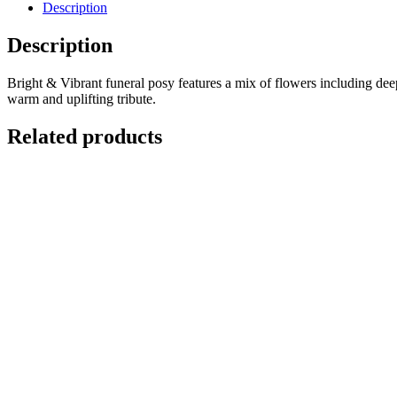
Description
Description
Bright & Vibrant funeral posy features a mix of flowers including deep
warm and uplifting tribute.
Related products