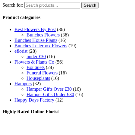
Search for:
Search
Product categories
Best Flowers By Post
(36)
Bunches Flowers
(36)
Bunches House Plants
(16)
Bunches Letterbox Flowers
(19)
eflorist
(28)
under £30
(16)
Flowers & Plants Co
(56)
Bouquets
(24)
Funeral Flowers
(16)
Houseplants
(16)
Hampers
(32)
Hamper Gifts Over £30
(16)
Hamper Gifts Under £30
(16)
Happy Days Factory
(12)
Highly Rated Online Florist