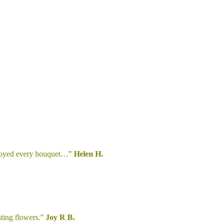
enjoyed every bouquet…”
Helen H.
sting flowers.”
Joy R B.