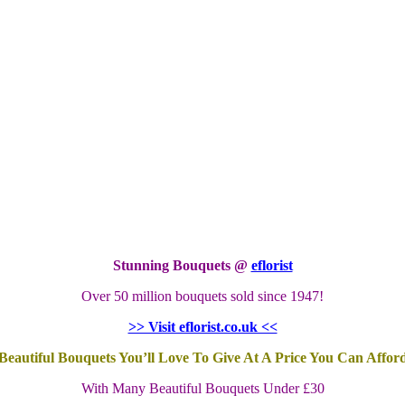
Stunning Bouquets @
eflorist
Over 50 million bouquets sold since 1947!
>> Visit eflorist.co.uk <<
Beautiful Bouquets You’ll Love To Give At A Price You Can Affor
With Many Beautiful Bouquets Under £30