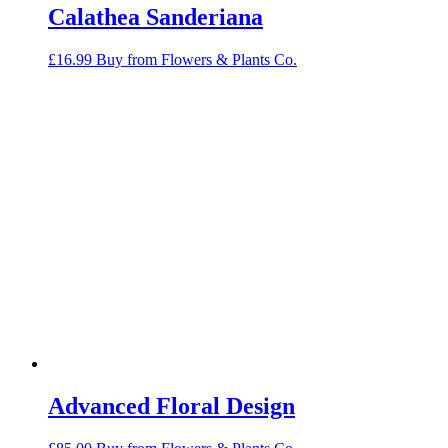
Calathea Sanderiana
£
16.99
Buy from Flowers & Plants Co.
Advanced Floral Design