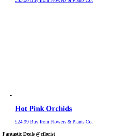
£
85.00
Buy from Flowers & Plants Co.
Hot Pink Orchids
£
24.99
Buy from Flowers & Plants Co.
Fantastic Deals @eflorist