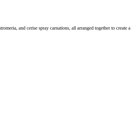
omeria, and cerise spray carnations, all arranged together to create a