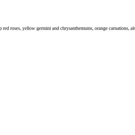
 red roses, yellow germini and chrysanthemums, orange carnations, alstr