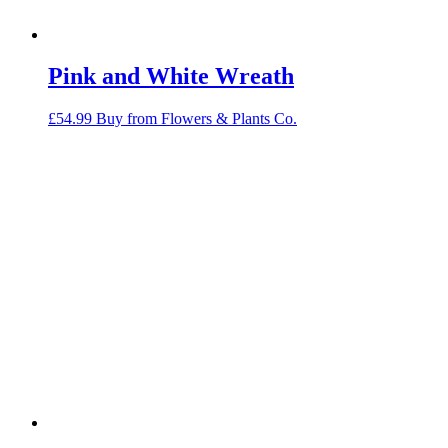
Pink and White Wreath
£
54.99
Buy from Flowers & Plants Co.