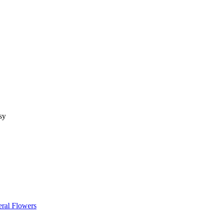
sy
ral Flowers