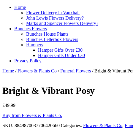
Home
Flower Delivery in Vauxhall
John Lewis Flowers Delivery?
Marks and Spencer Flowers Delivery?
Bunches Flowers
Bunches House Plants
Bunches Letterbox Flowers
Hampers
Hamper Gifts Over £30
Hamper Gifts Under £30
Privacy Policy
Home
/
Flowers & Plants Co
/
Funeral Flowers
/ Bright & Vibrant Po
Bright & Vibrant Posy
£
49.99
Buy from Flowers & Plants Co.
SKU:
8849870037706420660
Categories:
Flowers & Plants Co
,
Fune