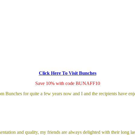
Click Here To Visit Bunches
Save 10% with code BUNAFF10
rom Bunches for quite a few years now and I and the recipients have 
entation and quality, my friends are always delighted with their long la