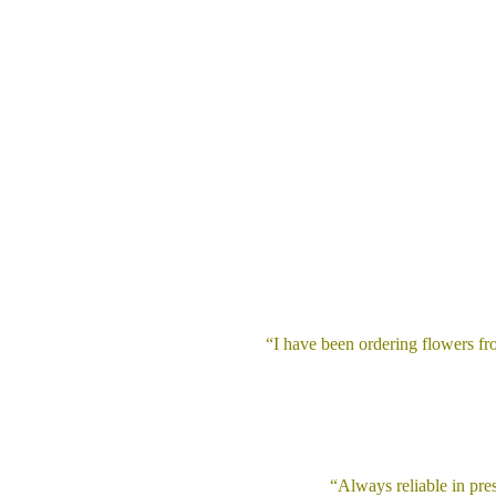
“I have been ordering flowers f
“Always reliable in pres