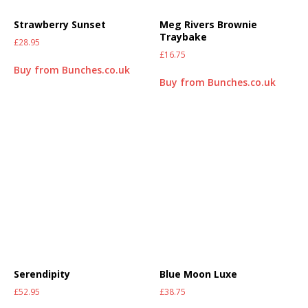
Strawberry Sunset
Meg Rivers Brownie
Traybake
£
28.95
£
16.75
Buy from Bunches.co.uk
Buy from Bunches.co.uk
Serendipity
Blue Moon Luxe
£
52.95
£
38.75