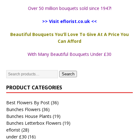
Over 50 million bouquets sold since 1947!
>> Visit eflorist.co.uk <<
Beautiful Bouquets You’ll Love To Give At A Price You
Can Afford
With Many Beautiful Bouquets Under £30
Search
PRODUCT CATEGORIES
Best Flowers By Post
(36)
Bunches Flowers
(36)
Bunches House Plants
(19)
Bunches Letterbox Flowers
(19)
eflorist
(28)
under £30
(16)