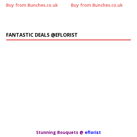
Buy from Bunches.co.uk
Buy from Bunches.co.uk
FANTASTIC DEALS @EFLORIST
Stunning Bouquets @
eflorist