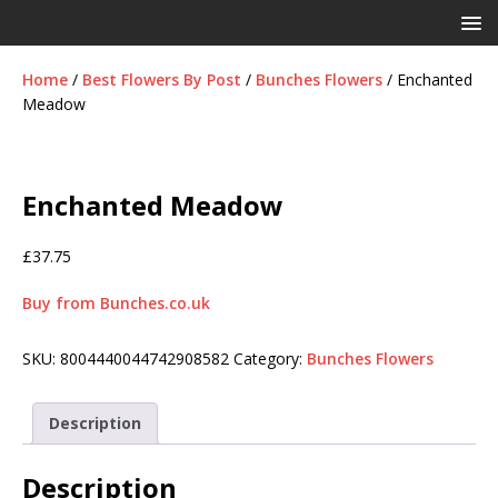
Home
/
Best Flowers By Post
/
Bunches Flowers
/ Enchanted
Meadow
Enchanted Meadow
£
37.75
Buy from Bunches.co.uk
SKU:
8004440044742908582
Category:
Bunches Flowers
Description
Description