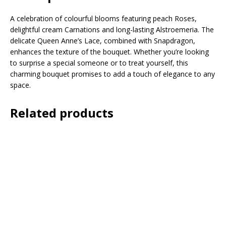
A celebration of colourful blooms featuring peach Roses,
delightful cream Carnations and long-lasting Alstroemeria. The
delicate Queen Anne’s Lace, combined with Snapdragon,
enhances the texture of the bouquet. Whether you’re looking
to surprise a special someone or to treat yourself, this
charming bouquet promises to add a touch of elegance to any
space.
Related products