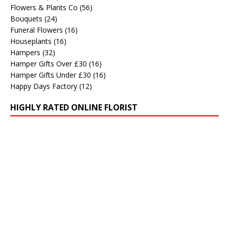
Flowers & Plants Co
(56)
Bouquets
(24)
Funeral Flowers
(16)
Houseplants
(16)
Hampers
(32)
Hamper Gifts Over £30
(16)
Hamper Gifts Under £30
(16)
Happy Days Factory
(12)
HIGHLY RATED ONLINE FLORIST