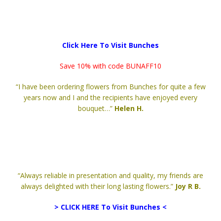
Click Here To Visit Bunches
Save 10% with code BUNAFF10
“I have been ordering flowers from Bunches for quite a few
years now and I and the recipients have enjoyed every
bouquet…”
Helen H.
“Always reliable in presentation and quality, my friends are
always delighted with their long lasting flowers.”
Joy R B.
> CLICK HERE To Visit Bunches <