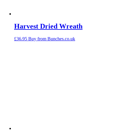
Harvest Dried Wreath
£
36.95
Buy from Bunches.co.uk