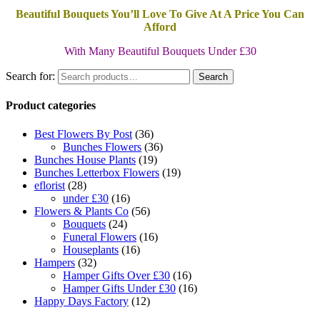
Beautiful Bouquets You’ll Love To Give At A Price You Can
Afford
With Many Beautiful Bouquets Under £30
Search for:
Search
Product categories
Best Flowers By Post
(36)
Bunches Flowers
(36)
Bunches House Plants
(19)
Bunches Letterbox Flowers
(19)
eflorist
(28)
under £30
(16)
Flowers & Plants Co
(56)
Bouquets
(24)
Funeral Flowers
(16)
Houseplants
(16)
Hampers
(32)
Hamper Gifts Over £30
(16)
Hamper Gifts Under £30
(16)
Happy Days Factory
(12)