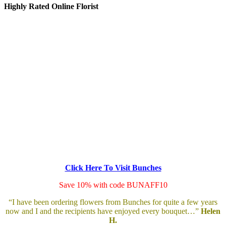
Highly Rated Online Florist
Click Here To Visit Bunches
Save 10% with code BUNAFF10
“I have been ordering flowers from Bunches for quite a few years
now and I and the recipients have enjoyed every bouquet…”
Helen
H.