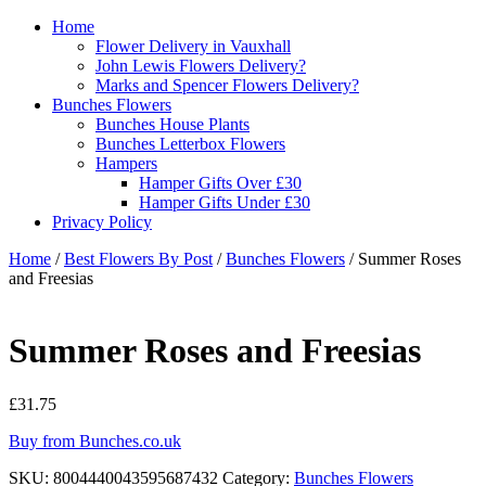
Home
Flower Delivery in Vauxhall
John Lewis Flowers Delivery?
Marks and Spencer Flowers Delivery?
Bunches Flowers
Bunches House Plants
Bunches Letterbox Flowers
Hampers
Hamper Gifts Over £30
Hamper Gifts Under £30
Privacy Policy
Home
/
Best Flowers By Post
/
Bunches Flowers
/ Summer Roses
and Freesias
Summer Roses and Freesias
£
31.75
Buy from Bunches.co.uk
SKU:
8004440043595687432
Category:
Bunches Flowers