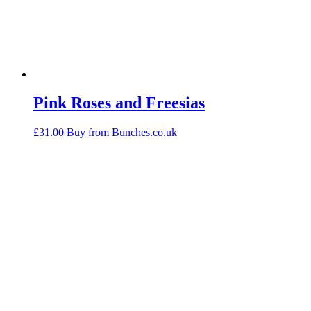
Pink Roses and Freesias
£
31.00
Buy from Bunches.co.uk