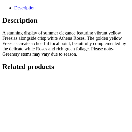
Description
Description
A stunning display of summer elegance featuring vibrant yellow
Freesias alongside crisp white Athena Roses. The golden yellow
Freesias create a cheerful focal point, beautifully complemented by
the delicate white Roses and rich green foliage. Please note-
Greenery stems may vary due to season.
Related products