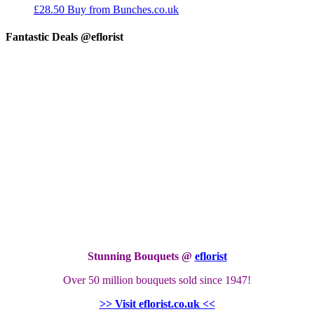
£
28.50
Buy from Bunches.co.uk
Fantastic Deals @eflorist
Stunning Bouquets @
eflorist
Over 50 million bouquets sold since 1947!
>> Visit eflorist.co.uk <<