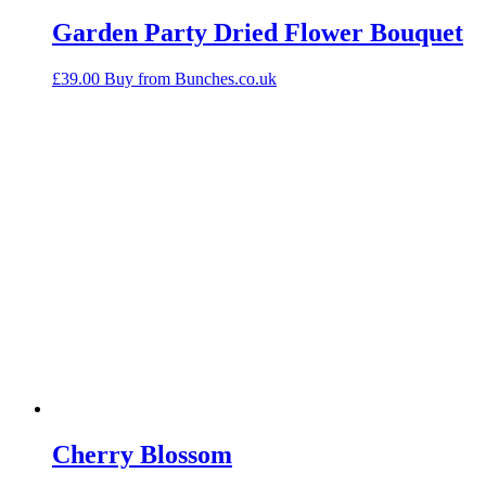
Garden Party Dried Flower Bouquet
£
39.00
Buy from Bunches.co.uk
Cherry Blossom