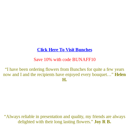
Click Here To Visit Bunches
Save 10% with code BUNAFF10
“I have been ordering flowers from Bunches for quite a few years
now and I and the recipients have enjoyed every bouquet…”
Helen
H.
“Always reliable in presentation and quality, my friends are always
delighted with their long lasting flowers.”
Joy R B.