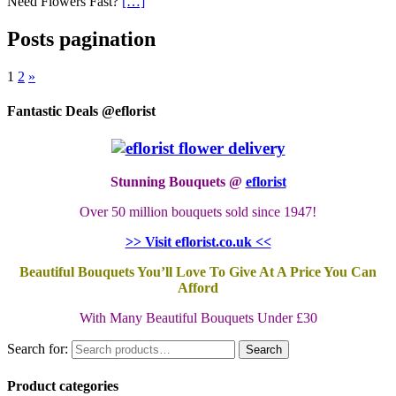
Need Flowers Fast?
[…]
Posts pagination
1
2
»
Fantastic Deals @eflorist
Stunning Bouquets @
eflorist
Over 50 million bouquets sold since 1947!
>> Visit eflorist.co.uk <<
Beautiful Bouquets You’ll Love To Give At A Price You Can
Afford
With Many Beautiful Bouquets Under £30
Search for:
Search
Product categories