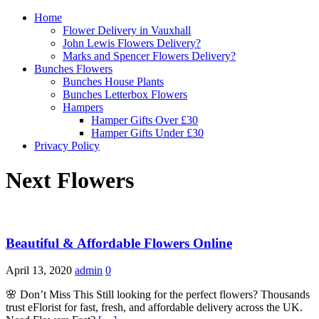
Home
Flower Delivery in Vauxhall
John Lewis Flowers Delivery?
Marks and Spencer Flowers Delivery?
Bunches Flowers
Bunches House Plants
Bunches Letterbox Flowers
Hampers
Hamper Gifts Over £30
Hamper Gifts Under £30
Privacy Policy
Next Flowers
Beautiful & Affordable Flowers Online
April 13, 2020
admin
0
🌸 Don’t Miss This Still looking for the perfect flowers? Thousands
trust eFlorist for fast, fresh, and affordable delivery across the UK.