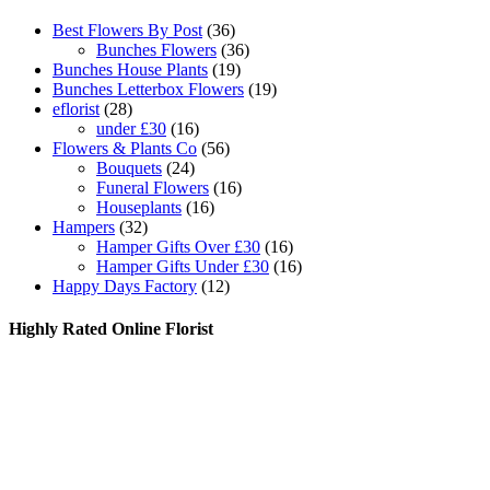
Best Flowers By Post
(36)
Bunches Flowers
(36)
Bunches House Plants
(19)
Bunches Letterbox Flowers
(19)
eflorist
(28)
under £30
(16)
Flowers & Plants Co
(56)
Bouquets
(24)
Funeral Flowers
(16)
Houseplants
(16)
Hampers
(32)
Hamper Gifts Over £30
(16)
Hamper Gifts Under £30
(16)
Happy Days Factory
(12)
Highly Rated Online Florist