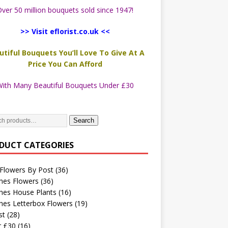
ver 50 million bouquets sold since 1947!
>> Visit eflorist.co.uk <<
utiful Bouquets You’ll Love To Give At A
Price You Can Afford
ith Many Beautiful Bouquets Under £30
Search
DUCT CATEGORIES
Flowers By Post
(36)
hes Flowers
(36)
hes House Plants
(16)
hes Letterbox Flowers
(19)
st
(28)
r £30
(16)