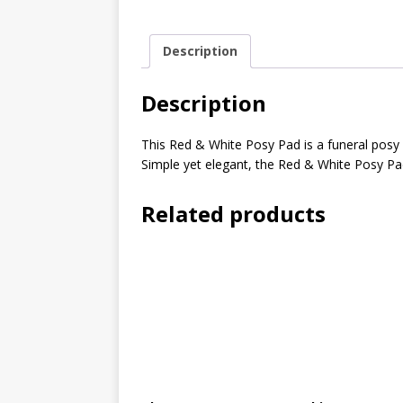
Description
Description
This Red & White Posy Pad is a funeral posy
Simple yet elegant, the Red & White Posy Pad
Related products