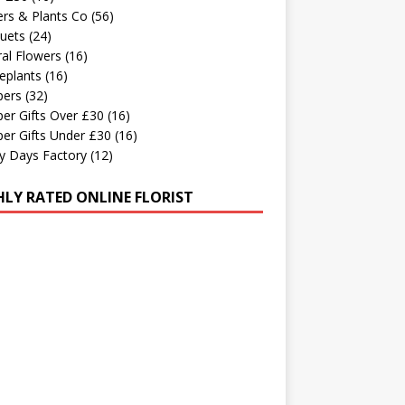
rs & Plants Co
(56)
uets
(24)
al Flowers
(16)
eplants
(16)
ers
(32)
er Gifts Over £30
(16)
er Gifts Under £30
(16)
y Days Factory
(12)
HLY RATED ONLINE FLORIST