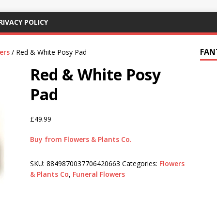
RIVACY POLICY
FAN
ers
/ Red & White Posy Pad
Red & White Posy
Pad
£
49.99
Buy from Flowers & Plants Co.
SKU:
8849870037706420663
Categories:
Flowers
& Plants Co
,
Funeral Flowers