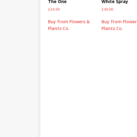
The One
White Spray
£
34.99
£
49.99
Buy from Flowers &
Buy from Flower
Plants Co.
Plants Co.