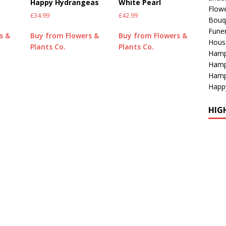
Happy Hydrangeas
White Pearl
Flowe
£
34.99
£
42.99
Bouq
Funer
s &
Buy from Flowers &
Buy from Flowers &
Hous
Plants Co.
Plants Co.
Hamp
Hamp
Hamp
Happ
HIG