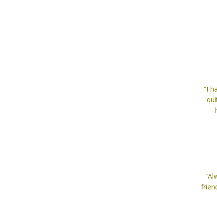
“I 
qui
“Al
frien