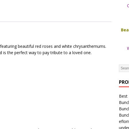
O
Bea
 featuring beautiful red roses and white chrysanthemums.
W
 is the perfect way to pay tribute to a loved one.
PRO
Best 
Bunc
Bunc
Bunc
eflori
unde