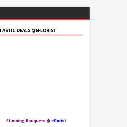
TASTIC DEALS @EFLORIST
Stunning Bouquets @
eflorist