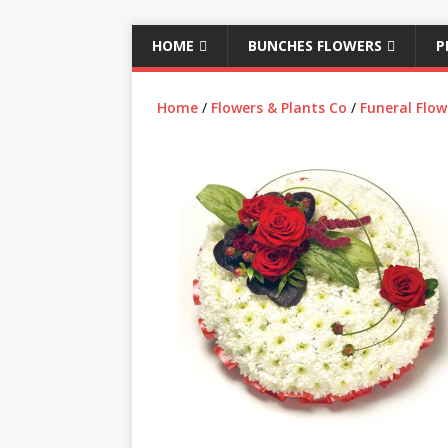
HOME
BUNCHES FLOWERS
P
Home
/
Flowers & Plants Co
/
Funeral Flow