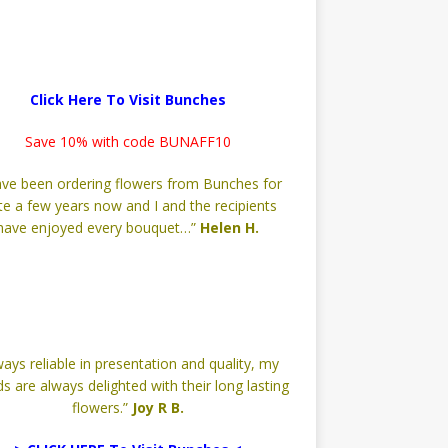
Click Here To Visit Bunches
Save 10% with code BUNAFF10
have been ordering flowers from Bunches for
te a few years now and I and the recipients
have enjoyed every bouquet…”
Helen H.
ways reliable in presentation and quality, my
ds are always delighted with their long lasting
flowers.”
Joy R B.